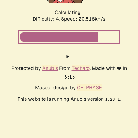
Calculating...
Difficulty: 4,
Speed: 20.516kH/s
Protected by
Anubis
From
Techaro
. Made with ❤️ in
🇨🇦.
Mascot design by
CELPHASE
.
This website is running Anubis version
.
1.23.1