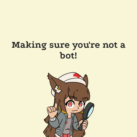
Making sure you're not a
bot!