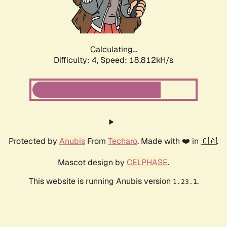
Calculating...
Difficulty: 4,
Speed: 18.812kH/s
Protected by
Anubis
From
Techaro
. Made with ❤️ in 🇨🇦.
Mascot design by
CELPHASE
.
This website is running Anubis version
.
1.23.1