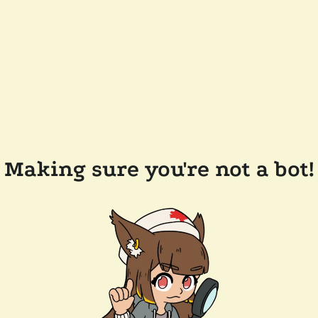
Making sure you're not a bot!