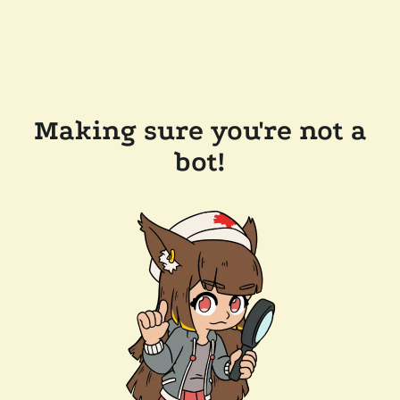
Making sure you're not a
bot!