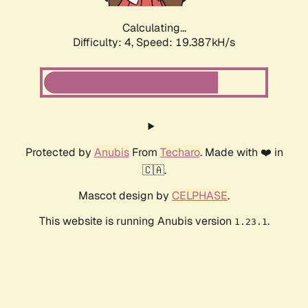
Calculating...
Difficulty: 4,
Speed: 19.387kH/s
Protected by
Anubis
From
Techaro
. Made with ❤️ in
🇨🇦.
Mascot design by
CELPHASE
.
This website is running Anubis version
.
1.23.1