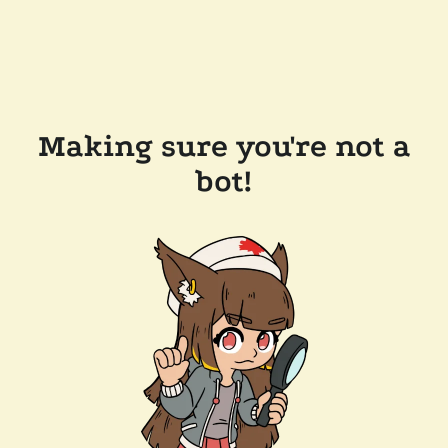
Making sure you're not a
bot!