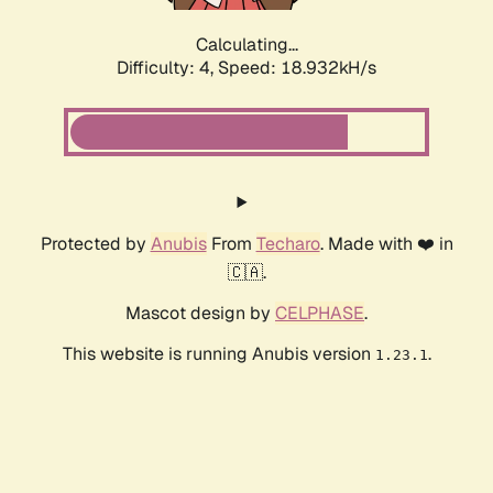
Calculating...
Difficulty: 4,
Speed: 18.932kH/s
Protected by
Anubis
From
Techaro
. Made with ❤️ in
🇨🇦.
Mascot design by
CELPHASE
.
This website is running Anubis version
.
1.23.1