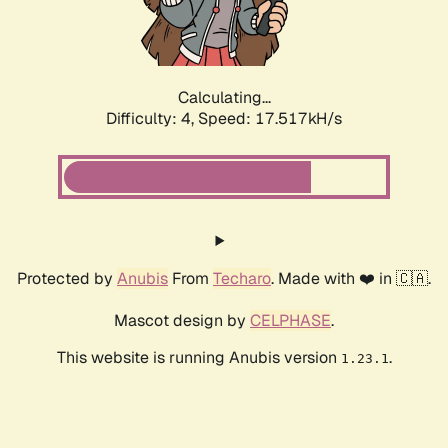
Calculating...
Difficulty: 4,
Speed: 17.517kH/s
Protected by
Anubis
From
Techaro
. Made with ❤️ in 🇨🇦.
Mascot design by
CELPHASE
.
This website is running Anubis version
.
1.23.1