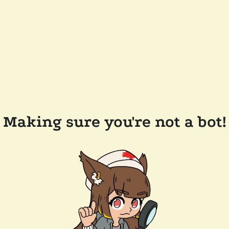
Making sure you're not a bot!