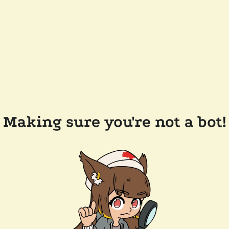
Making sure you're not a bot!