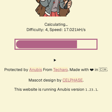
Calculating...
Difficulty: 4,
Speed: 17.021kH/s
Protected by
Anubis
From
Techaro
. Made with ❤️ in 🇨🇦.
Mascot design by
CELPHASE
.
This website is running Anubis version
.
1.23.1